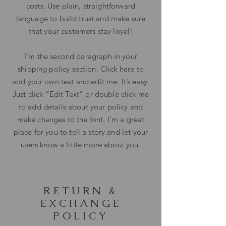
costs. Use plain, straightforward
language to build trust and make sure
that your customers stay loyal!
I'm the second paragraph in your
shipping policy section. Click here to
add your own text and edit me. It’s easy.
Just click “Edit Text” or double click me
to add details about your policy and
make changes to the font. I’m a great
place for you to tell a story and let your
users know a little more about you.
RETURN &
EXCHANGE
POLICY