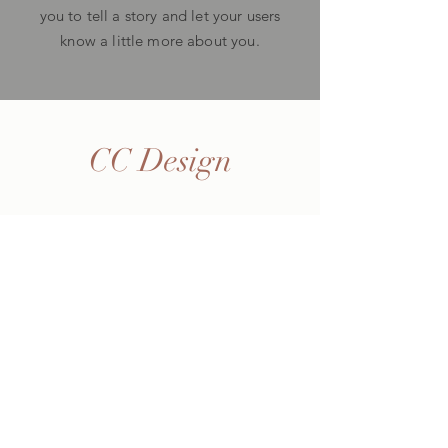
you to tell a story and let your users
know a little more about you.
CC Design
Home
Shop
About Me
Contact