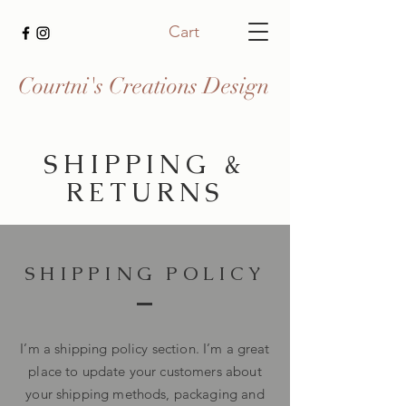
Cart
Courtni's Creations Design
SHIPPING &
RETURNS
SHIPPING POLICY
I’m a shipping policy section. I’m a great
place to update your customers about
your shipping methods, packaging and