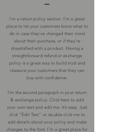
I’m a return policy section. I’m a great
place to let your customers know what to
do in case they’ve changed their mind
about their purchase, or if they’re
dissatisfied with a product. Having a
straightforward refund or exchange
policy is a great way to build trust and
reassure your customers that they can
buy with confidence.
I'm the second paragraph in your return
& exchange policy. Click here to add
your own text and edit me. It’s easy. Just
click “Edit Text” or double click me to
add details about your policy and make
changes to the font. I’m a great place for