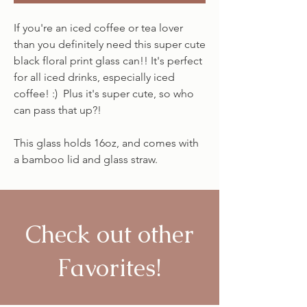
If you're an iced coffee or tea lover
than you definitely need this super cute
black floral print glass can!! It's perfect
for all iced drinks, especially iced
coffee! :) Plus it's super cute, so who
can pass that up?!
This glass holds 16oz, and comes with
a bamboo lid and glass straw.
Check out other
Favorites!