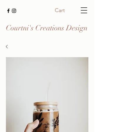
Cart
Courtni's Creations Design