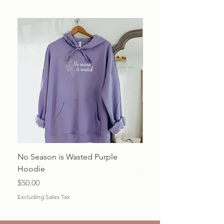
No Season is Wasted Purple
Beauty from Ashes Shir
Hoodie
Price
$20.00
Price
$50.00
Excluding Sales Tax
Excluding Sales Tax