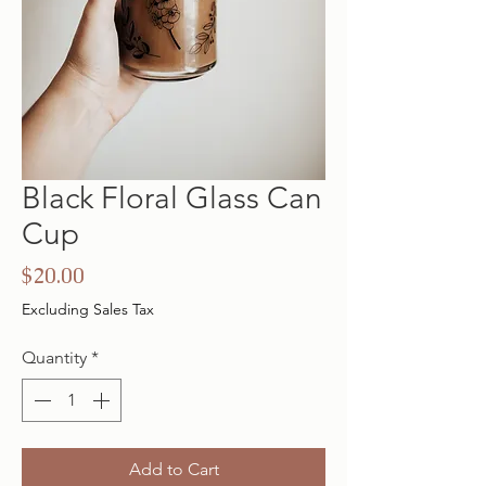
Black Floral Glass Can
Cup
Price
$20.00
Excluding Sales Tax
Quantity
*
Add to Cart