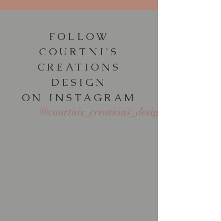
FOLLOW
COURTNI'S
CREATIONS
DESIGN
ON INSTAGRAM
@courtnis_creations_design