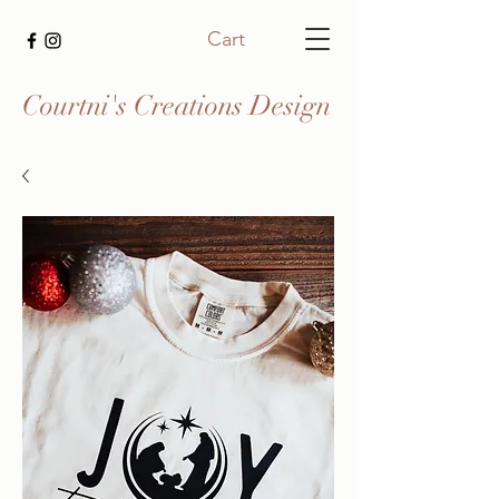
Cart
Courtni's Creations Design