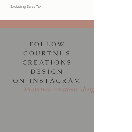
Excluding Sales Tax
FOLLOW
COURTNI'S
CREATIONS
DESIGN
ON INSTAGRAM
@courtnis_creations_design