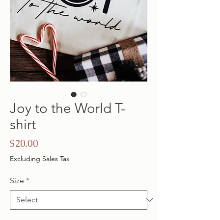
Joy to the World T-
shirt
Price
$20.00
Excluding Sales Tax
Size
*