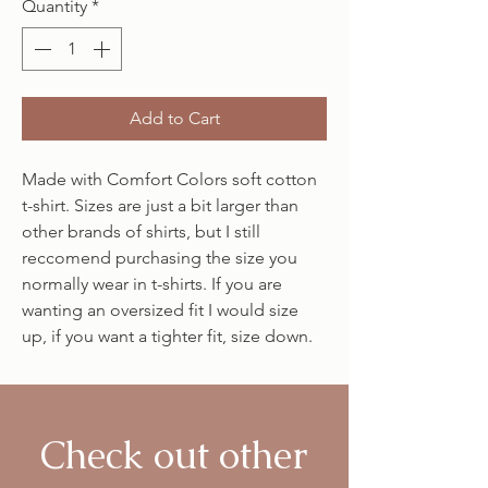
Quantity
*
Add to Cart
Made with Comfort Colors soft cotton
t-shirt. Sizes are just a bit larger than
other brands of shirts, but I still
reccomend purchasing the size you
normally wear in t-shirts. If you are
wanting an oversized fit I would size
up, if you want a tighter fit, size down.
Check out other