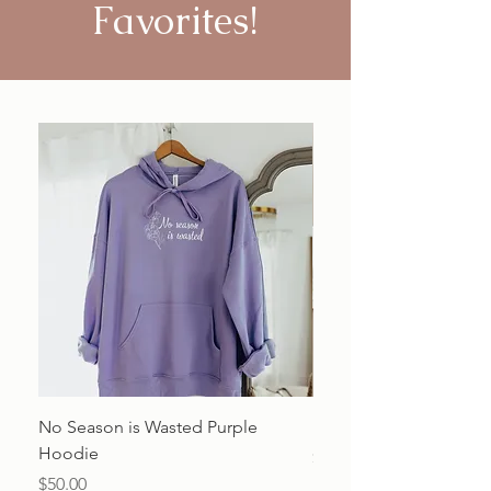
Favorites!
No Season is Wasted Purple
Beauty from Ashes Shir
Hoodie
Price
$20.00
Price
$50.00
Excluding Sales Tax