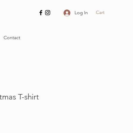
Cart
Log In
Contact
tmas T-shirt