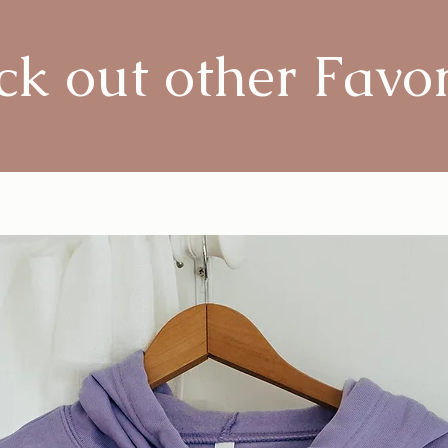
k out other Favor