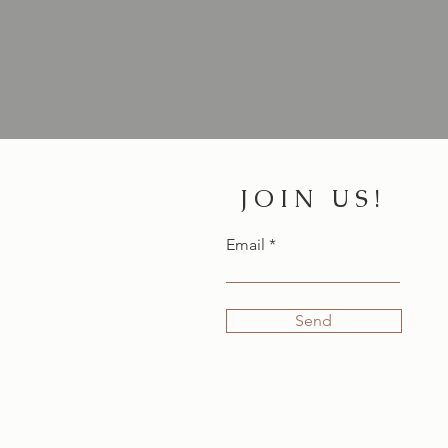
JOIN US!
Email
Send