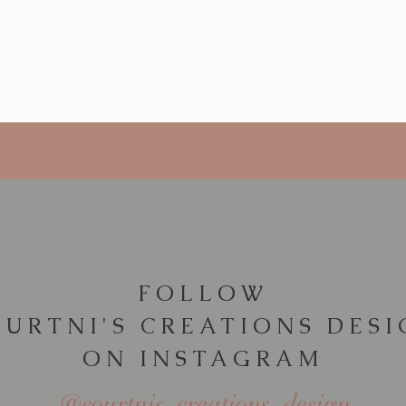
Quick View
FOLLOW
URTNI'S CREATIONS DES
ON INSTAGRAM
@courtnis_creations_design