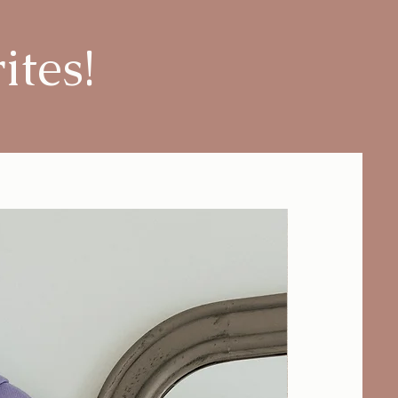
ites!