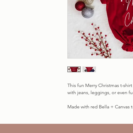
This fun Merry Christmas t-shirt 
with jeans, leggings, or even 
Made with red Bella + Canvas t-s