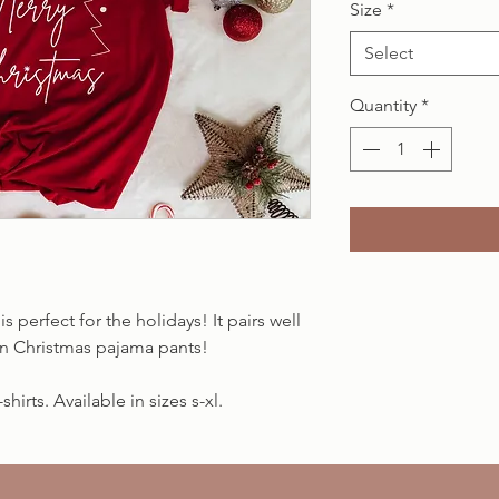
Size
*
Select
Quantity
*
is perfect for the holidays! It pairs well
fun Christmas pajama pants!
hirts. Available in sizes s-xl.