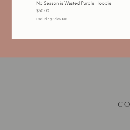
No Season is Wasted Purple Hoodie
Price
$50.00
Excluding Sales Tax
CO