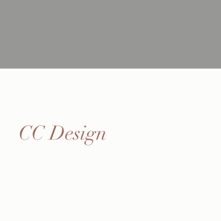
CC Design