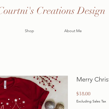
Courtni's Creations Design
Shop
About Me
Merry Chris
Price
$18.00
Excluding Sales Tax